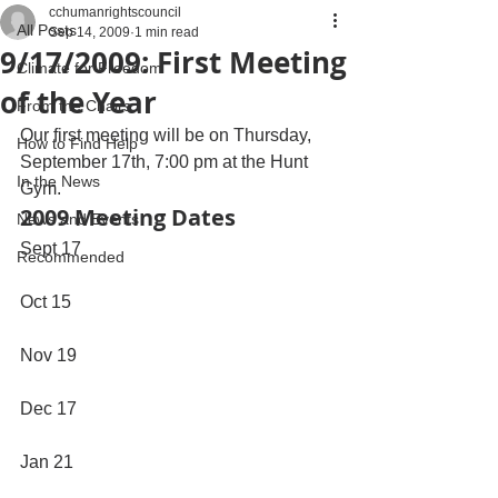
cchumanrightscouncil
All Posts
Sep 14, 2009
1 min read
9/17/2009: First Meeting
Climate for Freedom
of the Year
From the Chairs
Our first meeting will be on Thursday, 
How to Find Help
September 17th, 7:00 pm at the Hunt 
In the News
Gym.
2009 Meeting Dates
News and Events
Sept 17
Recommended
Oct 15
Nov 19
Dec 17
Jan 21