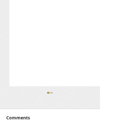
Comments
Media Corner