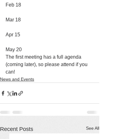
Feb 18
Mar 18
Apr 15
May 20
The first meeting has a full agenda 
(coming later), so please attend if you 
can!
News and Events
See All
Recent Posts