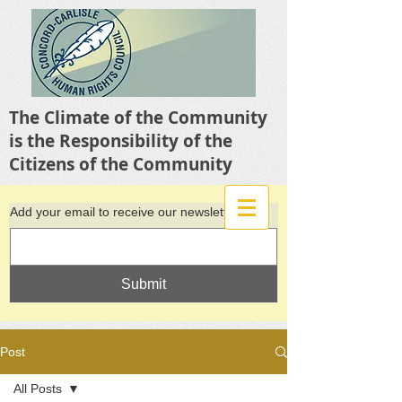
The Climate of the Community
is the Responsibility of the
Citizens of the Community
Add your email to receive our newsletter
Submit
Post
All Posts