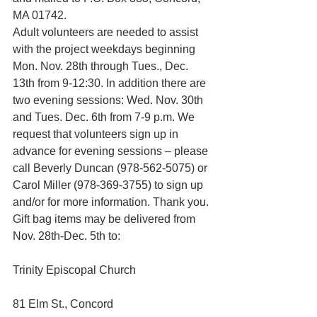
MA 01742.
Adult volunteers are needed to assist 
with the project weekdays beginning 
Mon. Nov. 28th through Tues., Dec. 
13th from 9-12:30. In addition there are 
two evening sessions: Wed. Nov. 30th 
and Tues. Dec. 6th from 7-9 p.m. We 
request that volunteers sign up in 
advance for evening sessions – please 
call Beverly Duncan (978-562-5075) or 
Carol Miller (978-369-3755) to sign up 
and/or for more information. Thank you.
Gift bag items may be delivered from 
Nov. 28th-Dec. 5th to:
Trinity Episcopal Church
81 Elm St., Concord