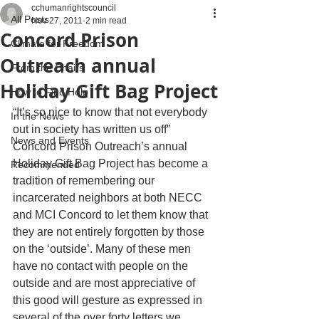
cchumanrightscouncil
All Posts
Nov 27, 2011
2 min read
Concord Prison
Climate for Freedom
Outreach annual
From the Chairs
Holiday Gift Bag Project
How to Find Help
“It’s so nice to know that not everybody 
In the News
out in society has written us off”
News and Events
Concord Prison Outreach’s annual 
Holiday Gift Bag Project has become a 
Recommended
tradition of remembering our 
incarcerated neighbors at both NECC 
and MCI Concord to let them know that 
they are not entirely forgotten by those 
on the ‘outside’. Many of these men 
have no contact with people on the 
outside and are most appreciative of 
this good will gesture as expressed in 
several of the over forty letters we 