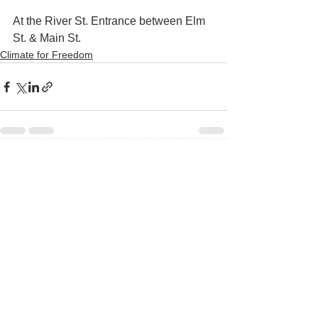
At the River St. Entrance between Elm 
St. & Main St.
Climate for Freedom
See All
Recent Posts