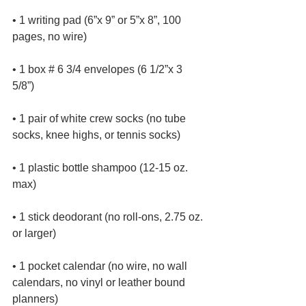
• 1 writing pad (6”x 9” or 5”x 8”, 100 
pages, no wire)
• 1 box # 6 3/4 envelopes (6 1/2”x 3 
5/8”)
• 1 pair of white crew socks (no tube 
socks, knee highs, or tennis socks)
• 1 plastic bottle shampoo (12-15 oz. 
max)
• 1 stick deodorant (no roll-ons, 2.75 oz. 
or larger)
• 1 pocket calendar (no wire, no wall 
calendars, no vinyl or leather bound 
planners)