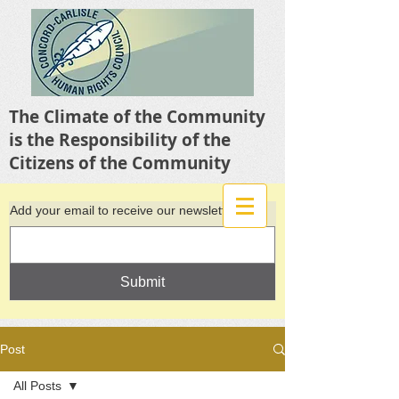
The Climate of the Community
is the Responsibility of the
Citizens of the Community
Add your email to receive our newsletter
Submit
Post
All Posts