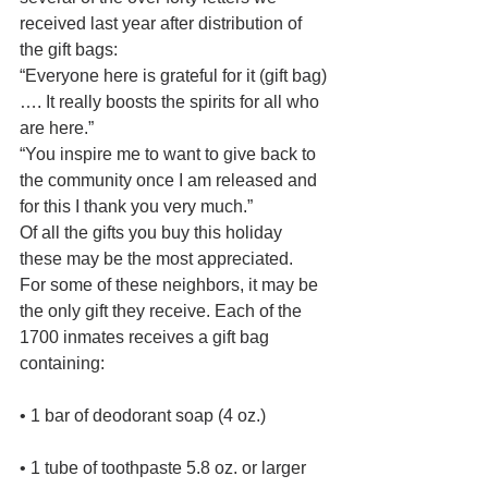
received last year after distribution of 
the gift bags:
“Everyone here is grateful for it (gift bag)
…. It really boosts the spirits for all who 
are here.”
“You inspire me to want to give back to 
the community once I am released and 
for this I thank you very much.”
Of all the gifts you buy this holiday 
these may be the most appreciated.
For some of these neighbors, it may be 
the only gift they receive. Each of the 
1700 inmates receives a gift bag 
containing:
• 1 bar of deodorant soap (4 oz.)
• 1 tube of toothpaste 5.8 oz. or larger