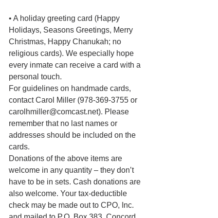
• A holiday greeting card (Happy 
Holidays, Seasons Greetings, Merry 
Christmas, Happy Chanukah; no 
religious cards). We especially hope 
every inmate can receive a card with a 
personal touch.
For guidelines on handmade cards, 
contact Carol Miller (978-369-3755 or 
carolhmiller@comcast.net). Please 
remember that no last names or 
addresses should be included on the 
cards.
Donations of the above items are 
welcome in any quantity – they don’t 
have to be in sets. Cash donations are 
also welcome. Your tax-deductible 
check may be made out to CPO, Inc. 
and mailed to P.O. Box 383, Concord, 