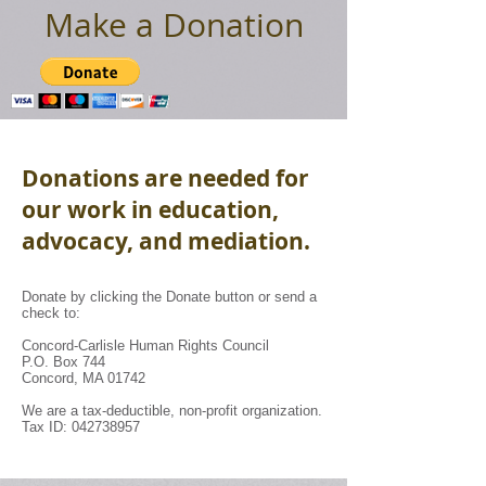
Make a Donation
Donations are needed for
our work in education,
advocacy, and mediation.
Donate by clicking the Donate button or send a
check to:
Concord-Carlisle Human Rights Council
P.O. Box 744
Concord, MA 01742
We are a tax-deductible, non-profit organization.
Tax ID: 042738957