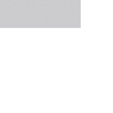
The Concord-Carlisle Human Rights Council is a
community organization of volunteers working
together to foster respect, understanding, good
will, and conciliation among individuals and
groups in the community. It is dedicated to the
belief that all people are entitled to dignity and
respect. The role of the Human Rights Council
is one of education and advocacy.
Get social with us!