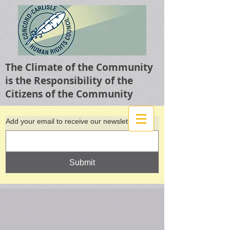
The Climate of the Community
is the Responsibility of the
Citizens of the Community
Add your email to receive our newsletter
Submit