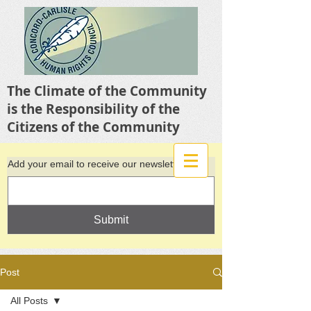
The Climate of the Community
is the Responsibility of the
Citizens of the Community
Add your email to receive our newsletter
Submit
Post
All Posts