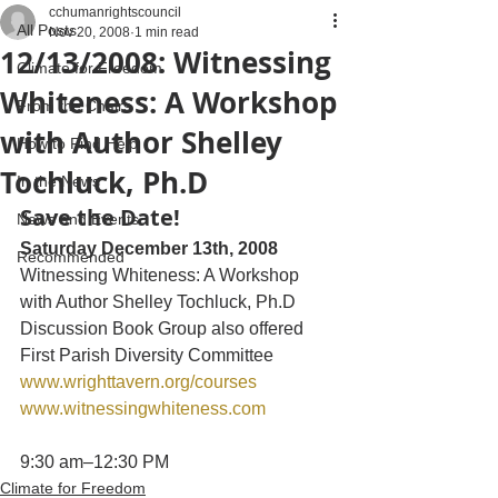
cchumanrightscouncil
All Posts
Nov 20, 2008
1 min read
12/13/2008: Witnessing
Climate for Freedom
Whiteness: A Workshop
From the Chairs
with Author Shelley
How to Find Help
Tochluck, Ph.D
In the News
Save the Date!
News and Events
Saturday December 13th, 2008
Recommended
Witnessing Whiteness: A Workshop 
with Author Shelley Tochluck, Ph.D
Discussion Book Group also offered
First Parish Diversity Committee
www.wrighttavern.org/courses
www.witnessingwhiteness.com
9:30 am–12:30 PM
Climate for Freedom