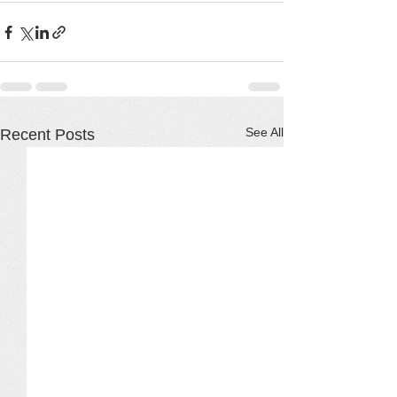
See All
Recent Posts