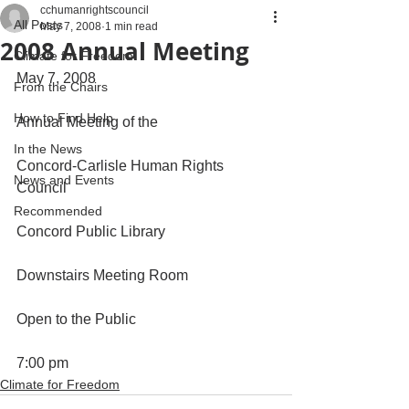
cchumanrightscouncil
All Posts
May 7, 2008
1 min read
2008 Annual Meeting
Climate for Freedom
May 7, 2008
From the Chairs
How to Find Help
Annual Meeting of the
In the News
Concord-Carlisle Human Rights 
News and Events
Council
Recommended
Concord Public Library
Downstairs Meeting Room
Open to the Public
7:00 pm
Climate for Freedom