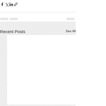
See All
Recent Posts