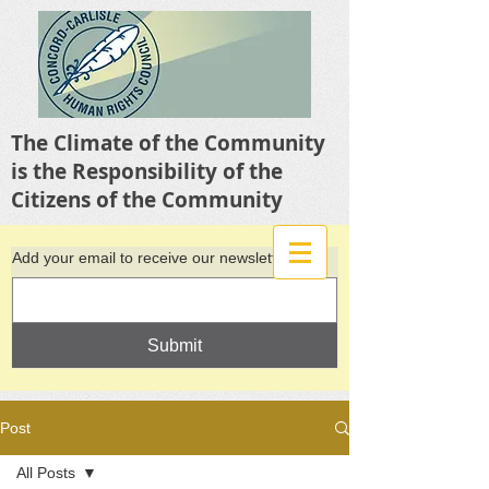
The Climate of the Community
is the Responsibility of the
Citizens of the Community
Add your email to receive our newsletter
Submit
Post
All Posts