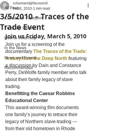
cchumanrightscouncil
All Posts
Feb 1, 2010
1 min read
3/5/2010 – Traces of the
Climate for Freedom
Trade Event
From the Chairs
Join us Friday, March 5, 2010
How to Find Help
Join us for a screening of the 
In the News
documentary 
The Traces of the Trade: 
News and Events
A story from the Deep North
 featuring 
a discussion by Dain and Constance 
Recommended
Perry, DeWolfe family member who talk 
about their family legacy of slave 
trading.
Benefitting the Caesar Robbins 
Educational Center
This award-winning film documents 
one family’s journey to retrace their 
legacy of Northern slave-trading — 
from their old hometown in Rhode 