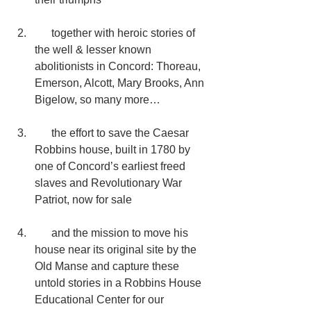
      together with heroic stories of 
the well & lesser known 
abolitionists in Concord: Thoreau, 
Emerson, Alcott, Mary Brooks, Ann 
Bigelow, so many more…
      the effort to save the Caesar 
Robbins house, built in 1780 by 
one of Concord’s earliest freed 
slaves and Revolutionary War 
Patriot, now for sale
      and the mission to move his 
house near its original site by the 
Old Manse and capture these 
untold stories in a Robbins House 
Educational Center for our 