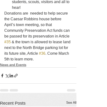
students, scouts, visitors and all to 
hear!
Donations are  needed to help secure 
the Caesar Robbins house before 
April’s town meeting, so that 
Community Preservation Act funds can 
be passed for its preservation in Article 
#35
 & the town is allowed to lease land 
next to the North Bridge parking lot for 
its future site, Article 
#36
. Come March 
5th to learn more.
News and Events
See All
Recent Posts