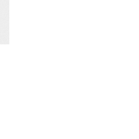
Comments
Media Corner