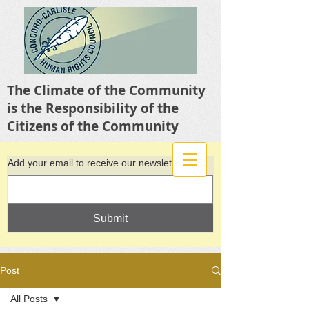
The Climate of the Community
is the Responsibility of the
Citizens of the Community
Add your email to receive our newsletter
Submit
Post
All Posts