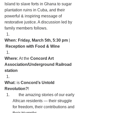
Island to slave forts in Ghana to sugar 
plantation ruins in Cuba, and their 
powerful & inspiring message of 
restorative justice. A discussion led by 
family members follows.
When: Friday, March 5th, 5:30 pm
 | 
 Reception with Food & Wine
Where:
 At the 
Concord Art 
Association/Underground Railroad 
station
What:
 is 
Concord’s Untold 
Revolution?
!
      the amazing stories of our early 
African residents — their struggle 
for freedom, their contributions and 
their triumphs