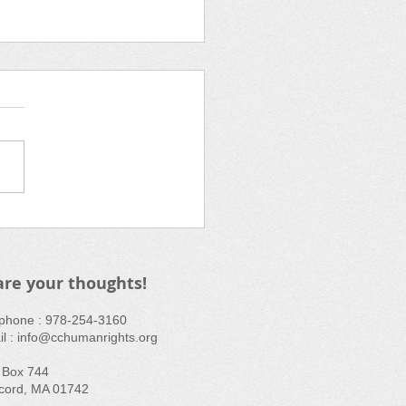
 Screening: Not in Our
in Oak
ek
are your thoughts!
ephone : ​978-254-3160
l :
info@cchumanrights.org
 Box 744
cord, MA 01742