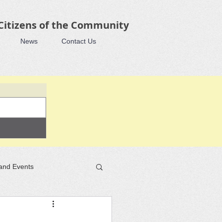
 Citizens of the Community
News
Contact Us
and Events