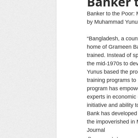
Banker 
Banker to the Poor: 
by Muhammad Yunus,
“Bangladesh, a countr
home of Grameen Ban
trained. Instead of s
the mid-1970s to dev
Yunus based the prog
training programs to
program has empowe
experts in economic 
initiative and abilit
Bank has developed i
the impoverished in 
Journal