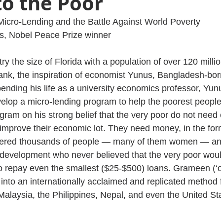
to the Poor
Micro-Lending and the Battle Against World Poverty
 Nobel Peace Prize winner
y the size of Florida with a population of over 120 millio
k, the inspiration of economist Yunus, Bangladesh-bor
pending his life as a university economics professor, Yun
elop a micro-lending program to help the poorest people 
ram on his strong belief that the very poor do not need
 improve their economic lot. They need money, in the form
red thousands of people — many of them women — and
development who never believed that the very poor would
y to repay even the smallest ($25-$500) loans. Grameen (‘of
nto an internationally acclaimed and replicated method f
Malaysia, the Philippines, Nepal, and even the United St