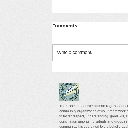
Comments
Media Corner
Write a comment...
The Concord-Carlisle Human Rights Council
community organization of volunteers worki
to foster respect, understanding, good will, 
conciliation among individuals and groups i
community. It is dedicated to the belief that a