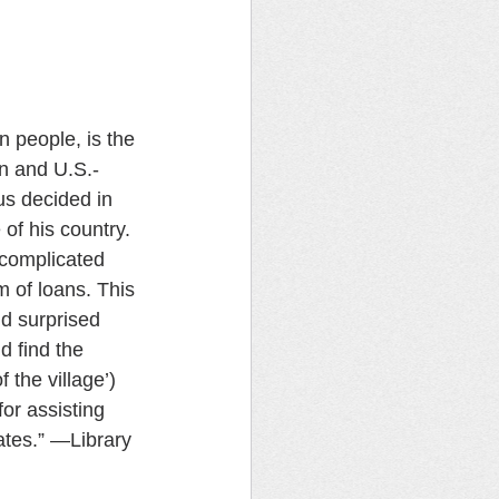
n people, is the 
n and U.S.-
us decided in 
of his country. 
 complicated 
 of loans. This 
 surprised 
 find the 
 the village’) 
or assisting 
ates.” —Library 