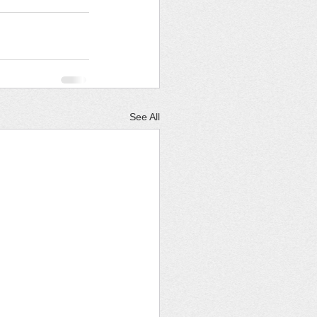
See All