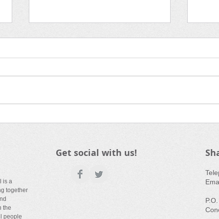
Media Corner | Fall 2019
Film
Town: Waking 
Cre
Get social with us!
Sh
​Tel
 is a
Emai
ng together
and
P.O.
n the
Con
ll people