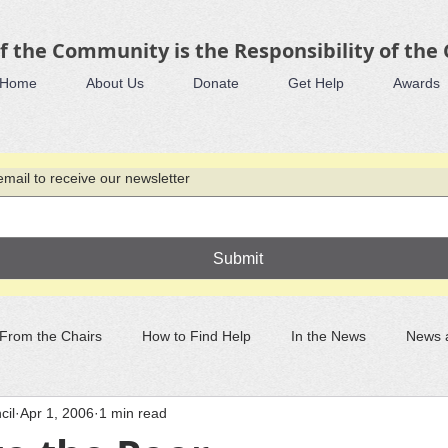
f the Community is the Responsibility of the
Home
About Us
Donate
Get Help
Awards
mail to receive our newsletter
Submit
From the Chairs
How to Find Help
In the News
News 
cil
Apr 1, 2006
1 min read