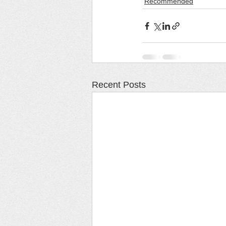
Recommended
Recent Posts