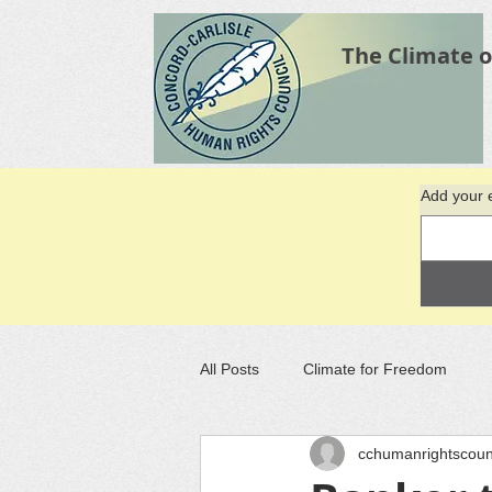
The Climate o
Add your e
All Posts
Climate for Freedom
cchumanrightscoun
Recommended