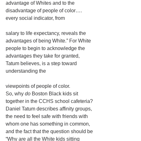
advantage of Whites and to the 
disadvantage of people of color…. 
every social indicator, from
salary to life expectancy, reveals the 
advantages of being White.” For White 
people to begin to acknowledge the 
advantages they take for granted, 
Tatum believes, is a step toward 
understanding the
viewpoints of people of color. 
So, why 
do 
Boston Black kids sit 
together in the CCHS school cafeteria? 
Daniel Tatum describes affinity groups, 
the need to feel safe with friends with 
whom one has something in common, 
and the fact that the question should be 
“Why are all the White kids sitting 