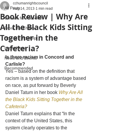
cchumanrightscouncil
All Posts
Aug 14, 2013
1 min read
Book Review | Why Are
Climate for Freedom
All the Black Kids Sitting
From the Chairs
Together in the
How to Find Help
Cafeteria?
In the News
Is there racism in Concord and 
News and Events
Carlisle?
Recommended
Yes – based on the definition that 
racism is a system of advantage based 
on race, as put forward by Beverly 
Daniel Tatum in her book 
Why Are All 
the Black Kids Sitting Together in the 
Cafeteria?
Daniel Tatum explains that “In the 
context of the United States, this 
system clearly operates to the 