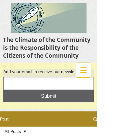
The Climate of the Community
is the Responsibility of the
Citizens of the Community
Add your email to receive our newsletter
Submit
Post
All Posts