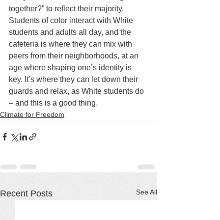
together?” to reflect their majority. 
Students of color interact with White 
students and adults all day, and the 
cafeteria is where they can mix with 
peers from their neighborhoods, at an 
age where shaping one’s identity is 
key. It’s where they can let down their 
guards and relax, as White students do 
– and this is a good thing.
Climate for Freedom
See All
Recent Posts