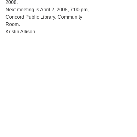
2008.
Next meeting is April 2, 2008, 7:00 pm, 
Concord Public Library, Community 
Room.
Kristin Allison
CCHRC Recording Secretary
In the News
See All
Recent Posts