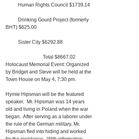
	Human Rights Council $1739.14
	Drinking Gourd Project (formerly 
BHT) $625.00
	Sister City $6292.88
			Total $8667.02
Holocaust Memorial Event: Organized 
by Bridget and Steve will be held at the 
Town House on May 4, 7:30 pm.
Hymie Hipsman will be the featured 
speaker.  Mr. Hipsman was 14 years 
old and living in Poland when the war 
began.  After serving as a laborer under 
the rule of the German military, Mr. 
Hipsman fled into hiding and worked 
for the resistance.  With information 