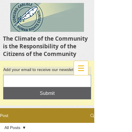
The Climate of the Community
is the Responsibility of the
Citizens of the Community
Add your email to receive our newsletter
Submit
Post
All Posts