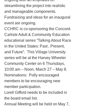
streamlining the project into realistic 
and manageable components.  
Fundraising and ideas for an inaugural 
event are ongoing. 
CCHRC is co-sponsoring the Concord-
Carlisle Adult & Community Education 
educational series “Talking About Race 
in the United States: Past , Present, 
and Future”.  This Village University 
series will be at the Harvey Wheeler 
Community Center on 6 Thursdays, 
10:00 am – Noon, March 27 – May 8.
Nominations:  Polly encouraged 
members to be encouraging new 
member participation.
Lorell Gifford needs to be included in 
the board email list.
Annual Meeting will be held on May 7, 