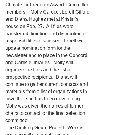
Climate for Freedom Award: Committee 
members – Molly Carocci, Lorell Gifford 
and Diana Hughes met at Kristin’s 
house on Feb. 27.  All files were 
transferred, timeline and distribution of 
responsibilities discussed.  Lorell will 
update nomination form for the 
newsletter and to place in the Concord 
and Carlisle libraries.  Molly will 
organize the files and the list of 
prospective recipients.  Diana will 
continue to gather current contacts and 
materials from a list of organizations in 
town that she has been developing.  
Molly was given the names of former 
chairs to contact for the final selection 
committee. 
The Drinking Gourd Project:  Work is 
ongoing with an emphasis on 