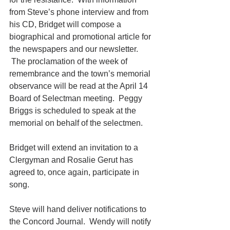
from Steve’s phone interview and from 
his CD, Bridget will compose a 
biographical and promotional article for 
the newspapers and our newsletter.
 The proclamation of the week of 
remembrance and the town’s memorial 
observance will be read at the April 14 
Board of Selectman meeting.  Peggy 
Briggs is scheduled to speak at the 
memorial on behalf of the selectmen.
Bridget will extend an invitation to a 
Clergyman and Rosalie Gerut has 
agreed to, once again, participate in 
song.
Steve will hand deliver notifications to 
the Concord Journal.  Wendy will notify 