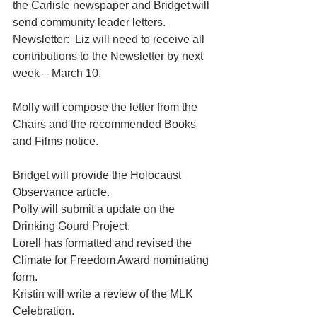
the Carlisle newspaper and Bridget will 
send community leader letters.
Newsletter:  Liz will need to receive all 
contributions to the Newsletter by next 
week – March 10.
Molly will compose the letter from the 
Chairs and the recommended Books 
and Films notice.
Bridget will provide the Holocaust 
Observance article.
Polly will submit a update on the 
Drinking Gourd Project.
Lorell has formatted and revised the 
Climate for Freedom Award nominating 
form.
Kristin will write a review of the MLK 
Celebration.