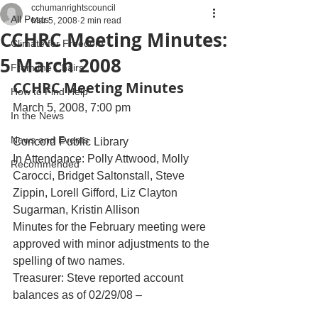
cchumanrightscouncil
All Posts
Mar 5, 2008
2 min read
CCHRC Meeting Minutes:
Climate for Freedom
5 March 2008
From the Chairs
CCHRC Meeting Minutes
How to Find Help
March 5, 2008, 7:00 pm
In the News
News and Events
Concord Public Library
In Attendance: Polly Attwood, Molly 
Recommended
Carocci, Bridget Saltonstall, Steve 
Zippin, Lorell Gifford, Liz Clayton 
Sugarman, Kristin Allison
Minutes for the February meeting were 
approved with minor adjustments to the 
spelling of two names.
Treasurer: Steve reported account 
balances as of 02/29/08 –