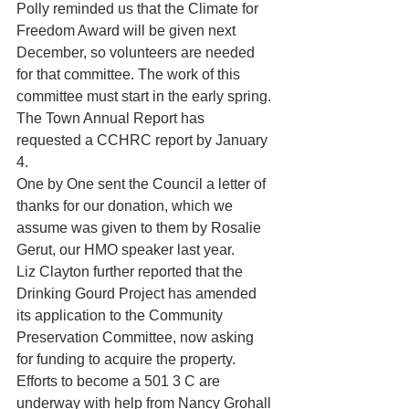
Polly reminded us that the Climate for 
Freedom Award will be given next 
December, so volunteers are needed 
for that committee. The work of this 
committee must start in the early spring.
The Town Annual Report has 
requested a CCHRC report by January 
4.
One by One sent the Council a letter of 
thanks for our donation, which we 
assume was given to them by Rosalie 
Gerut, our HMO speaker last year.
Liz Clayton further reported that the 
Drinking Gourd Project has amended 
its application to the Community 
Preservation Committee, now asking 
for funding to acquire the property. 
Efforts to become a 501 3 C are 
underway with help from Nancy Grohall 