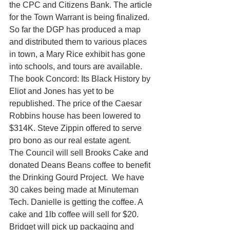
the CPC and Citizens Bank. The article 
for the Town Warrant is being finalized. 
So far the DGP has produced a map 
and distributed them to various places 
in town, a Mary Rice exhibit has gone 
into schools, and tours are available. 
The book Concord: Its Black History by 
Eliot and Jones has yet to be 
republished. The price of the Caesar 
Robbins house has been lowered to 
$314K. Steve Zippin offered to serve 
pro bono as our real estate agent.
The Council will sell Brooks Cake and 
donated Deans Beans coffee to benefit 
the Drinking Gourd Project.  We have 
30 cakes being made at Minuteman 
Tech. Danielle is getting the coffee. A 
cake and 1lb coffee will sell for $20. 
Bridget will pick up packaging and 