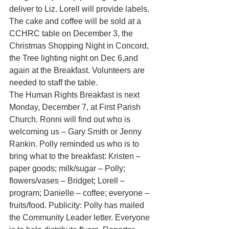
deliver to Liz. Lorell will provide labels. 
The cake and coffee will be sold at a 
CCHRC table on December 3, the 
Christmas Shopping Night in Concord, 
the Tree lighting night on Dec 6,and 
again at the Breakfast. Volunteers are 
needed to staff the table.
The Human Rights Breakfast is next 
Monday, December 7, at First Parish 
Church. Ronni will find out who is 
welcoming us – Gary Smith or Jenny 
Rankin. Polly reminded us who is to 
bring what to the breakfast: Kristen –
paper goods; milk/sugar – Polly; 
flowers/vases – Bridget; Lorell – 
program; Danielle – coffee; everyone – 
fruits/food. Publicity: Polly has mailed 
the Community Leader letter. Everyone 