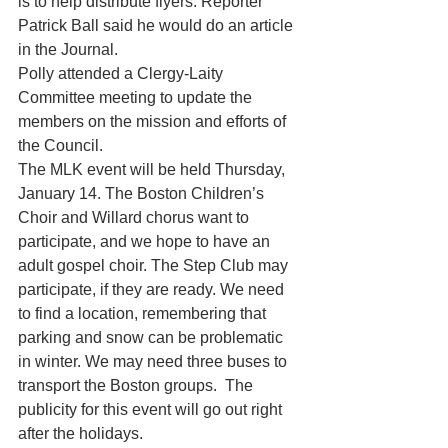
is to help distribute flyers. Reporter 
Patrick Ball said he would do an article 
in the Journal.
Polly attended a Clergy-Laity 
Committee meeting to update the 
members on the mission and efforts of 
the Council.
The MLK event will be held Thursday, 
January 14. The Boston Children’s 
Choir and Willard chorus want to 
participate, and we hope to have an 
adult gospel choir. The Step Club may 
participate, if they are ready. We need 
to find a location, remembering that 
parking and snow can be problematic 
in winter. We may need three buses to 
transport the Boston groups.  The 
publicity for this event will go out right 
after the holidays.