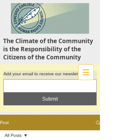
The Climate of the Community
is the Responsibility of the
Citizens of the Community
Add your email to receive our newsletter
Submit
Post
All Posts