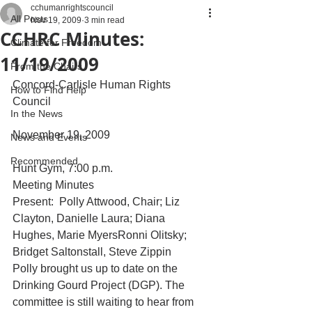
cchumanrightscouncil
All Posts
Nov 19, 2009
3 min read
CCHRC Minutes:
Climate for Freedom
11/19/2009
From the Chairs
Concord-Carlisle Human Rights 
How to Find Help
Council
In the News
November 19, 2009
News and Events
Recommended
Hunt Gym, 7:00 p.m.
Meeting Minutes
Present:  Polly Attwood, Chair; Liz 
Clayton, Danielle Laura; Diana 
Hughes, Marie MyersRonni Olitsky; 
Bridget Saltonstall, Steve Zippin 
Polly brought us up to date on the 
Drinking Gourd Project (DGP). The 
committee is still waiting to hear from 