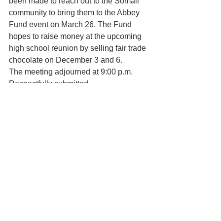
been made to reach out to the Somali 
community to bring them to the Abbey 
Fund event on March 26. The Fund 
hopes to raise money at the upcoming 
high school reunion by selling fair trade 
chocolate on December 3 and 6.
The meeting adjourned at 9:00 p.m.   
Respectfully submitted,
Bridget Saltonstall
In the News
See All
Recent Posts