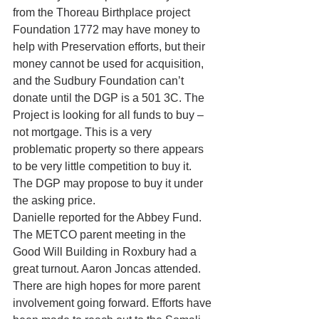
from the Thoreau Birthplace project  
Foundation 1772 may have money to 
help with Preservation efforts, but their 
money cannot be used for acquisition, 
and the Sudbury Foundation can’t 
donate until the DGP is a 501 3C. The 
Project is looking for all funds to buy – 
not mortgage. This is a very 
problematic property so there appears 
to be very little competition to buy it. 
The DGP may propose to buy it under 
the asking price.
Danielle reported for the Abbey Fund. 
The METCO parent meeting in the 
Good Will Building in Roxbury had a 
great turnout. Aaron Joncas attended. 
There are high hopes for more parent 
involvement going forward. Efforts have 