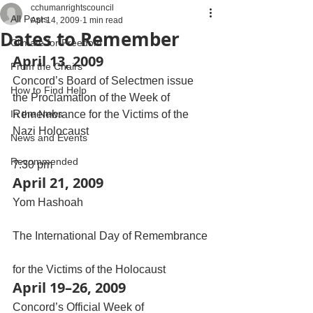
cchumanrightscouncil
All Posts
Apr 14, 2009
1 min read
Dates to Remember
Climate for Freedom
April 13, 2009
From the Chairs
Concord’s Board of Selectmen issue 
How to Find Help
the Proclamation of the Week of 
In the News
Remembrance for the Victims of the 
Nazi Holocaust
News and Events
Recommended
7:30 pm
April 21, 2009
Yom Hashoah
The International Day of Remembrance
for the Victims of the Holocaust
April 19–26, 2009
Concord’s Official Week of 