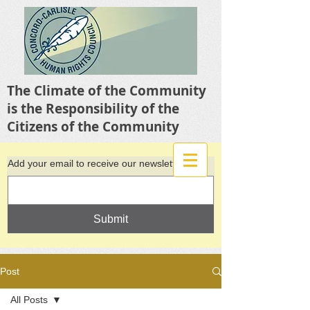
The Climate of the Community
is the Responsibility of the
Citizens of the Community
Add your email to receive our newsletter
Submit
Post
All Posts