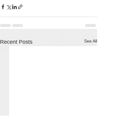
See All
Recent Posts