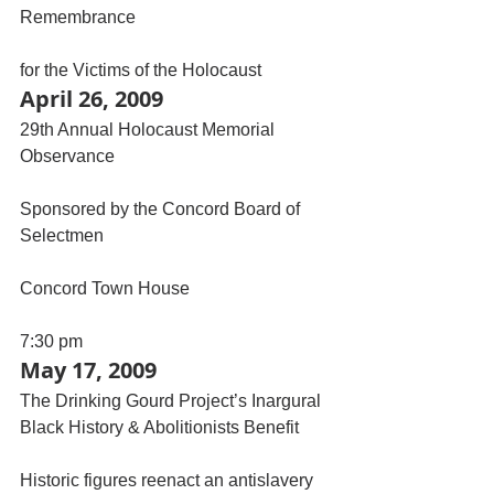
Remembrance
for the Victims of the Holocaust
April 26, 2009
29th Annual Holocaust Memorial 
Observance
Sponsored by the Concord Board of 
Selectmen
Concord Town House
7:30 pm
May 17, 2009
The Drinking Gourd Project’s Inargural 
Black History & Abolitionists Benefit
Historic figures reenact an antislavery 