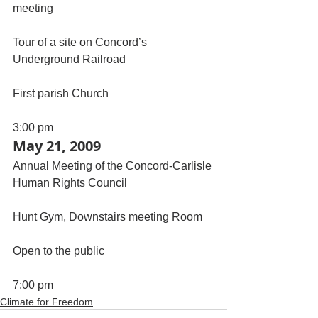
meeting
Tour of a site on Concord’s 
Underground Railroad
First parish Church
3:00 pm
May 21, 2009
Annual Meeting of the Concord-Carlisle 
Human Rights Council
Hunt Gym, Downstairs meeting Room
Open to the public
7:00 pm
Climate for Freedom