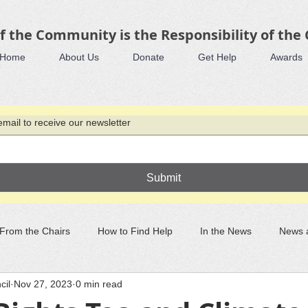
f the Community is the Responsibility of the
Home
About Us
Donate
Get Help
Awards
mail to receive our newsletter
Submit
From the Chairs
How to Find Help
In the News
News 
cil
Nov 27, 2023
0 min read