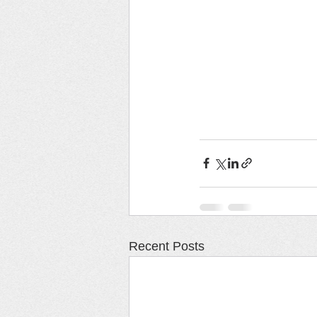
Recent Posts