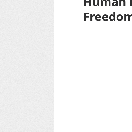
Human R
Freedo