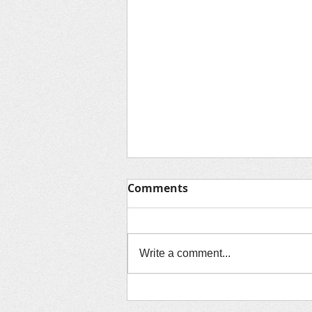
Comments
Write a comment...
Holocaust Remembrance