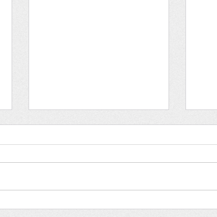
Hum
Holocaust Remembrance