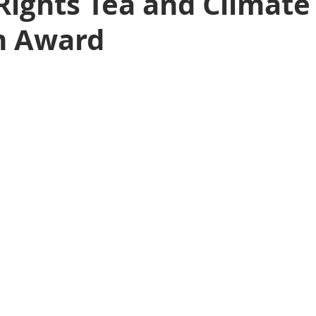
ights Tea and Climate
m Award