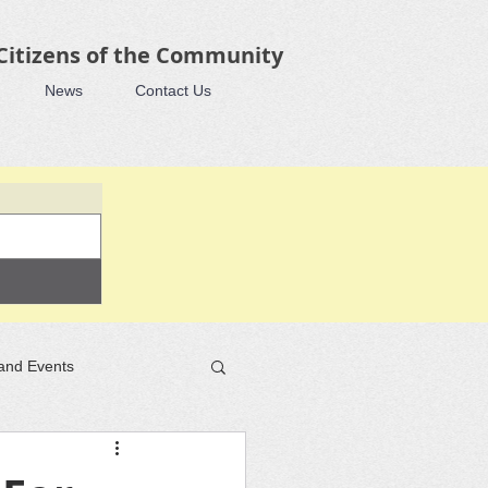
 Citizens of the Community
News
Contact Us
and Events