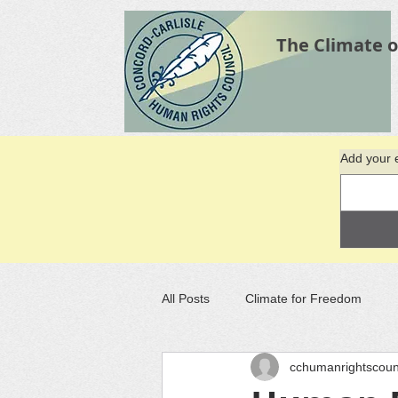
The Climate o
Add your e
All Posts
Climate for Freedom
cchumanrightscoun
Recommended