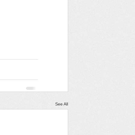
See All