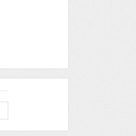
an Rights Tea