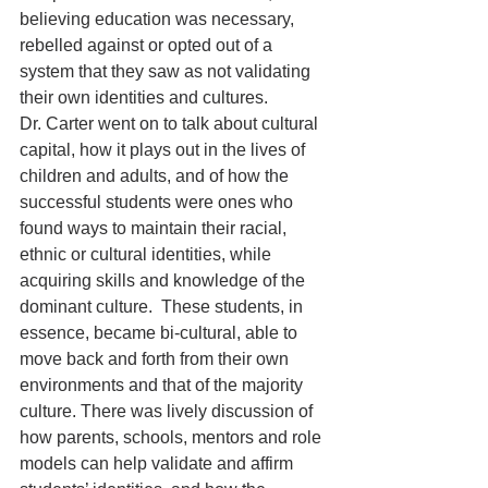
believing education was necessary, 
rebelled against or opted out of a 
system that they saw as not validating 
their own identities and cultures.
Dr. Carter went on to talk about cultural 
capital, how it plays out in the lives of 
children and adults, and of how the 
successful students were ones who 
found ways to maintain their racial, 
ethnic or cultural identities, while 
acquiring skills and knowledge of the 
dominant culture.  These students, in 
essence, became bi-cultural, able to 
move back and forth from their own 
environments and that of the majority 
culture. There was lively discussion of 
how parents, schools, mentors and role 
models can help validate and affirm 