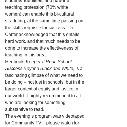
students’ identities, and how the 
teaching profession (70% white 
women) can enable this bi-cultural 
straddling, at the same time passing on 
the skills requisite for success.  Dr. 
Carter acknowledged that this entails 
hard work, and that much needs to be 
done to increase the effectiveness of 
teaching in this area.
Her book, 
Keepin’ it Real: School 
Success Beyond Black and White
, is a 
fascinating glimpse of what we need to 
be doing – not just in schools, but in the 
larger context of equity and justice in 
our world.  I highly recommend it to all 
who are looking for something 
substantive to read.
The evening’s program was videotaped 
for Community TV – please watch for 