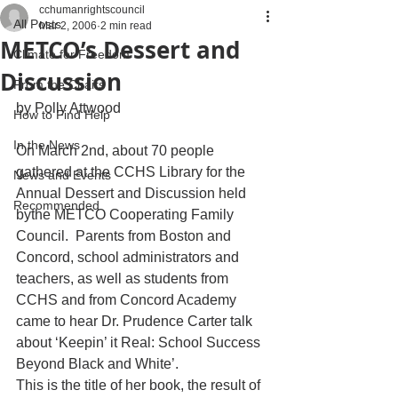
cchumanrightscouncil
All Posts
Mar 2, 2006
2 min read
METCO’s Dessert and
Climate for Freedom
Discussion
From the Chairs
by Polly Attwood
How to Find Help
In the News
On March 2nd, about 70 people 
gathered at the CCHS Library for the 
News and Events
Annual Dessert and Discussion held 
Recommended
bythe METCO Cooperating Family 
Council.  Parents from Boston and 
Concord, school administrators and 
teachers, as well as students from 
CCHS and from Concord Academy 
came to hear Dr. Prudence Carter talk 
about ‘Keepin’ it Real: School Success 
Beyond Black and White’.
This is the title of her book, the result of 