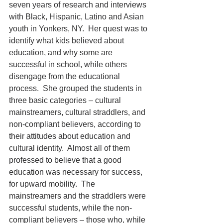
seven years of research and interviews 
with Black, Hispanic, Latino and Asian 
youth in Yonkers, NY.  Her quest was to 
identify what kids believed about 
education, and why some are 
successful in school, while others 
disengage from the educational 
process.  She grouped the students in 
three basic categories – cultural 
mainstreamers, cultural straddlers, and 
non-compliant believers, according to 
their attitudes about education and 
cultural identity.  Almost all of them 
professed to believe that a good 
education was necessary for success, 
for upward mobility.  The 
mainstreamers and the straddlers were 
successful students, while the non-
compliant believers – those who, while 