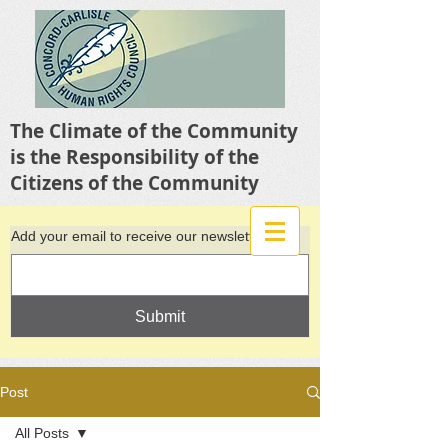
The Climate of the Community
is the Responsibility of the
Citizens of the Community
Add your email to receive our newsletter
Submit
Post
All Posts