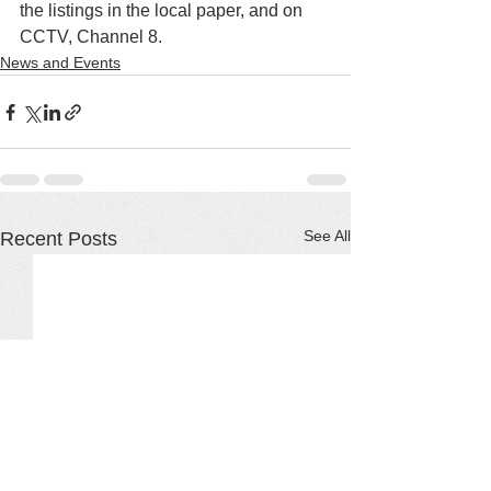
the listings in the local paper, and on 
CCTV, Channel 8.
News and Events
See All
Recent Posts