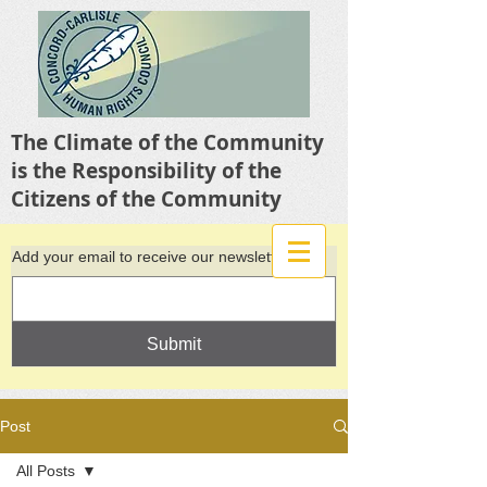
The Climate of the Community
is the Responsibility of the
Citizens of the Community
Add your email to receive our newsletter
Submit
Post
All Posts