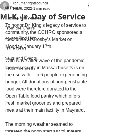
cchumanrightscouncil
All Posts
Feb 6, 2022
1 min read
MLK, Jr. Day of Service
Climate for Freedom
To honor Dr. King's legacy of service to 
From the Chairs
community, the CCHRC sponsored a 
How to Find Help
food drive at Crosby’s Market on 
Monday, January 17th.
In the News
News and Events
With wave after wave of the pandemic, 
food insecurity in Massachusetts is on 
Recommended
the rise with 1 in 6 people experiencing 
hunger. All donations of non-perishable 
food were therefore donated to the 
Open Table food pantry which offers 
fresh market groceries and prepared 
meals at their main facility in Maynard.
The morning weather seamed to 
threaten the noon start as volunteers 