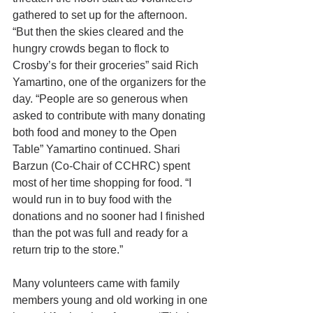
gathered to set up for the afternoon. 
“But then the skies cleared and the 
hungry crowds began to flock to 
Crosby’s for their groceries” said Rich 
Yamartino, one of the organizers for the 
day. “People are so generous when 
asked to contribute with many donating 
both food and money to the Open 
Table” Yamartino continued. Shari 
Barzun (Co-Chair of CCHRC) spent 
most of her time shopping for food. “I 
would run in to buy food with the 
donations and no sooner had I finished 
than the pot was full and ready for a 
return trip to the store.”
Many volunteers came with family 
members young and old working in one 