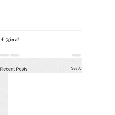
See All
Recent Posts