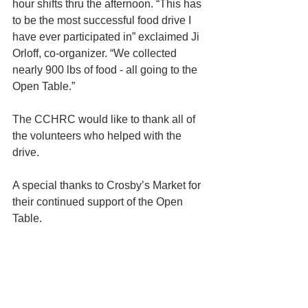
hour shifts thru the afternoon. “This has 
to be the most successful food drive I 
have ever participated in” exclaimed Ji 
Orloff, co-organizer. “We collected 
nearly 900 lbs of food - all going to the 
Open Table.”
The CCHRC would like to thank all of 
the volunteers who helped with the 
drive.
A special thanks to Crosby’s Market for 
their continued support of the Open 
Table.