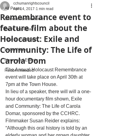
cchumanrightscouncil
All Posts
Apr 14, 2017
1 min read
Remembrance event to
Climate for Freedom
feature film about the
From the Chairs
Holocaust: Exile and
How to Find Help
Community: The Life of
In the News
Carola Dom
News and Events
The Annual Holocaust Remembrance 
Recommended
event will take place on April 30th at 
7pm at the Town House. 
In lieu of a speaker, there will will a one-
hour documentary film shown, Exile 
and Community: The Life of Carola 
Domar, sponsored by the CCHRC. 
Filmmaker Susan Reider explains: 
“Although this oral history is told by an 
elderly woman and her grown daughter, 