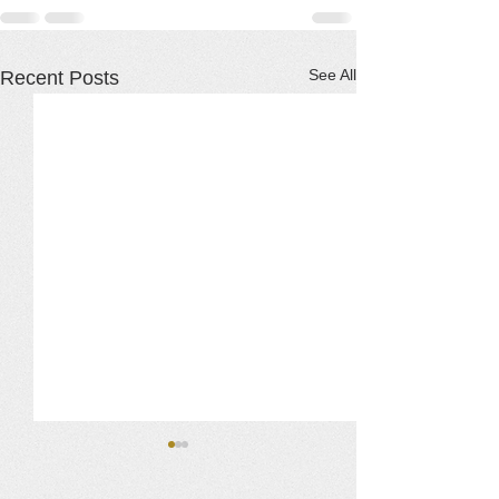
See All
Recent Posts