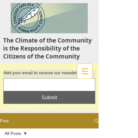
The Climate of the Community
is the Responsibility of the
Citizens of the Community
Add your email to receive our newsletter
Submit
Post
All Posts