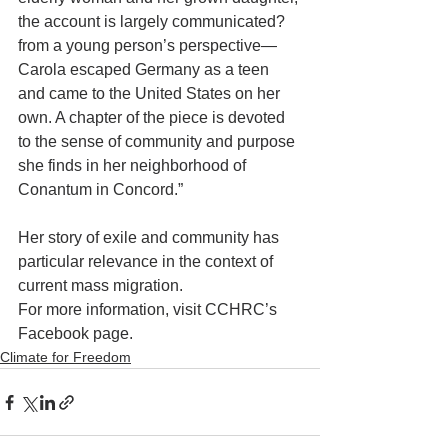
the account is largely communicated? 
from a young person’s perspective—
Carola escaped Germany as a teen 
and came to the United States on her 
own. A chapter of the piece is devoted 
to the sense of community and purpose 
she finds in her neighborhood of 
Conantum in Concord.”
Her story of exile and community has 
particular relevance in the context of 
current mass migration. 
For more information, visit CCHRC’s 
Facebook page.
Climate for Freedom