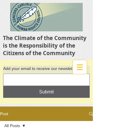
The Climate of the Community
is the Responsibility of the
Citizens of the Community
Add your email to receive our newsletter
Submit
Post
All Posts