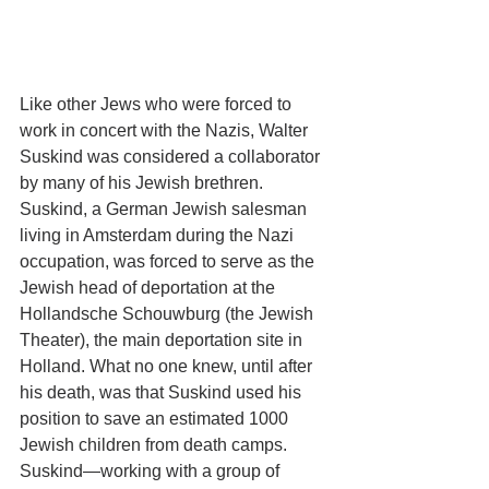
Like other Jews who were forced to 
work in concert with the Nazis, Walter 
Suskind was considered a collaborator 
by many of his Jewish brethren. 
Suskind, a German Jewish salesman 
living in Amsterdam during the Nazi 
occupation, was forced to serve as the 
Jewish head of deportation at the 
Hollandsche Schouwburg (the Jewish 
Theater), the main deportation site in 
Holland. What no one knew, until after 
his death, was that Suskind used his 
position to save an estimated 1000 
Jewish children from death camps. 
Suskind—working with a group of 