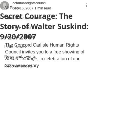
cchumanrightscouncil
All Posts
Sep 16, 2007
1 min read
Secret Courage: The
Climate for Freedom
Story of Walter Suskind:
From the Chairs
9/20/2007
How to Find Help
The Concord Carlisle Human Rights 
In the News
Council invites you to a free showing of
News and Events
Secret Courage
, in celebration of our 
30th anniversary
Recommended