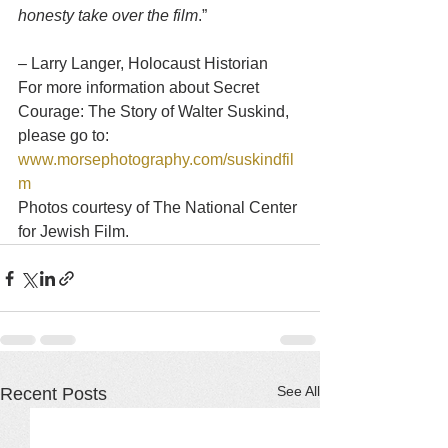
honesty take over the film
.”
– Larry Langer, Holocaust Historian
For more information about Secret 
Courage: The Story of Walter Suskind, 
please go to: 
www.morsephotography.com/suskindfil
m
Photos courtesy of The National Center 
for Jewish Film.
See All
Recent Posts