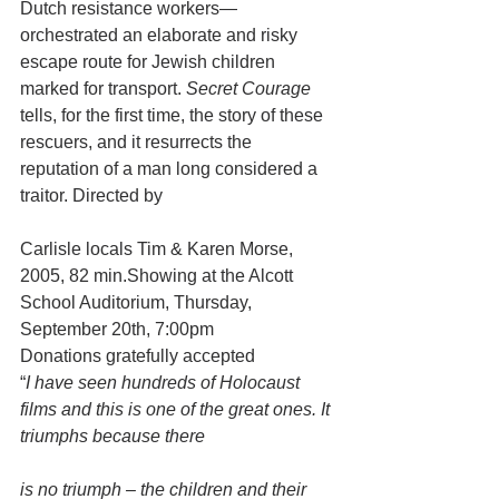
Dutch resistance workers—
orchestrated an elaborate and risky 
escape route for Jewish children 
marked for transport. 
Secret Courage
tells, for the first time, the story of these 
rescuers, and it resurrects the 
reputation of a man long considered a 
traitor. Directed by
Carlisle locals Tim & Karen Morse, 
2005, 82 min.Showing at the Alcott 
School Auditorium, Thursday, 
September 20th, 7:00pm
Donations gratefully accepted
“
I have seen hundreds of Holocaust 
films and this is one of the great ones. It 
triumphs because there
is no triumph – the children and their 