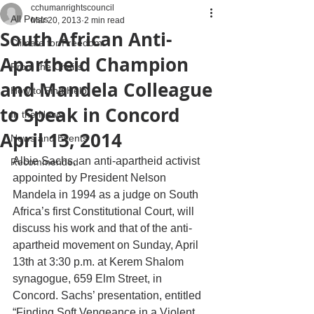
cchumanrightscouncil
All Posts
Mar 20, 2013
2 min read
South African Anti-
Climate for Freedom
Apartheid Champion
From the Chairs
and Mandela Colleague
How to Find Help
to Speak in Concord
In the News
April 13, 2014
News and Events
Albie Sachs, an anti-apartheid activist 
Recommended
appointed by President Nelson 
Mandela in 1994 as a judge on South 
Africa’s first Constitutional Court, will 
discuss his work and that of the anti-
apartheid movement on Sunday, April 
13th at 3:30 p.m. at Kerem Shalom 
synagogue, 659 Elm Street, in 
Concord. Sachs’ presentation, entitled 
“Finding Soft Vengeance in a Violent 