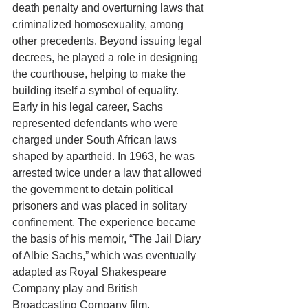
death penalty and overturning laws that 
criminalized homosexuality, among 
other precedents. Beyond issuing legal 
decrees, he played a role in designing 
the courthouse, helping to make the 
building itself a symbol of equality. 
Early in his legal career, Sachs 
represented defendants who were 
charged under South African laws 
shaped by apartheid. In 1963, he was 
arrested twice under a law that allowed 
the government to detain political 
prisoners and was placed in solitary 
confinement. The experience became 
the basis of his memoir, “The Jail Diary 
of Albie Sachs,” which was eventually 
adapted as Royal Shakespeare 
Company play and British 
Broadcasting Company film. 