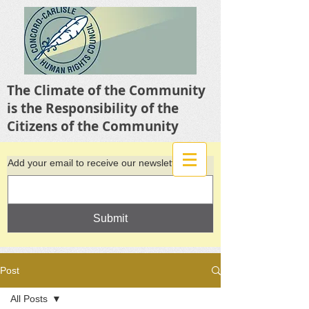
The Climate of the Community
is the Responsibility of the
Citizens of the Community
Add your email to receive our newsletter
Submit
Post
All Posts