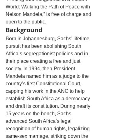
World: Walking the Path of Peace with 
Nelson Mandela,” is free of charge and 
open to the public.
Background
Born in Johannesburg, Sachs’ lifetime 
pursuit has been abolishing South 
Africa’s segregationist policies and in 
their place creating a free and just 
society. In 1994, then-President 
Mandela named him as a judge to the 
country’s first Constitutional Court, 
capping his work in the ANC to help 
establish South Africa as a democracy 
and draft its constitution. During nearly 
15 years on the bench, Sachs 
advanced South Africa’s legal 
recognition of human rights, legalizing 
same-sex marriage, striking down the 