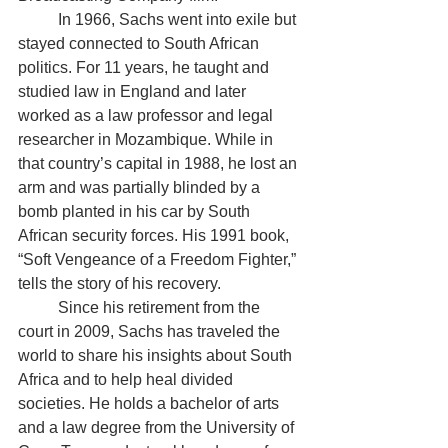
	In 1966, Sachs went into exile but 
stayed connected to South African 
politics. For 11 years, he taught and 
studied law in England and later 
worked as a law professor and legal 
researcher in Mozambique. While in 
that country’s capital in 1988, he lost an 
arm and was partially blinded by a 
bomb planted in his car by South 
African security forces. His 1991 book, 
“Soft Vengeance of a Freedom Fighter,” 
tells the story of his recovery. 
	Since his retirement from the 
court in 2009, Sachs has traveled the 
world to share his insights about South 
Africa and to help heal divided 
societies. He holds a bachelor of arts 
and a law degree from the University of 