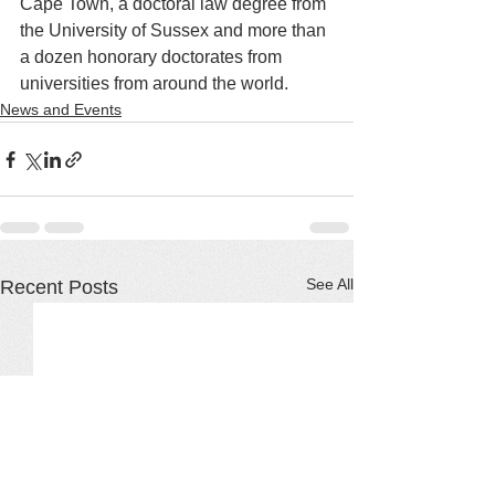
Cape Town, a doctoral law degree from 
the University of Sussex and more than 
a dozen honorary doctorates from 
universities from around the world.
News and Events
See All
Recent Posts