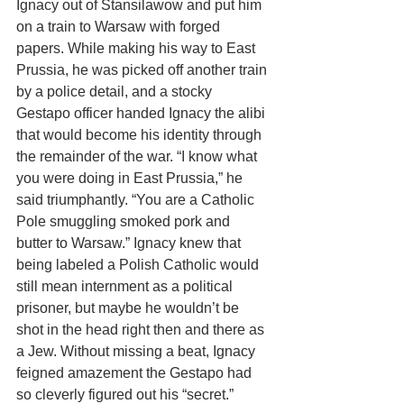
Ignacy out of Stansilawow and put him 
on a train to Warsaw with forged 
papers. While making his way to East 
Prussia, he was picked off another train 
by a police detail, and a stocky 
Gestapo officer handed Ignacy the alibi 
that would become his identity through 
the remainder of the war. “I know what 
you were doing in East Prussia,” he 
said triumphantly. “You are a Catholic 
Pole smuggling smoked pork and 
butter to Warsaw.” Ignacy knew that 
being labeled a Polish Catholic would 
still mean internment as a political 
prisoner, but maybe he wouldn’t be 
shot in the head right then and there as 
a Jew. Without missing a beat, Ignacy 
feigned amazement the Gestapo had 
so cleverly figured out his “secret.” 