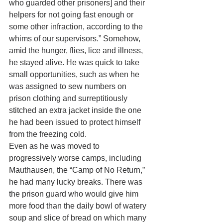
who guarded other prisoners] and their 
helpers for not going fast enough or 
some other infraction, according to the 
whims of our supervisors.” Somehow, 
amid the hunger, flies, lice and illness, 
he stayed alive. He was quick to take 
small opportunities, such as when he 
was assigned to sew numbers on 
prison clothing and surreptitiously 
stitched an extra jacket inside the one 
he had been issued to protect himself 
from the freezing cold. 
Even as he was moved to 
progressively worse camps, including 
Mauthausen, the “Camp of No Return,” 
he had many lucky breaks. There was 
the prison guard who would give him 
more food than the daily bowl of watery 
soup and slice of bread on which many 