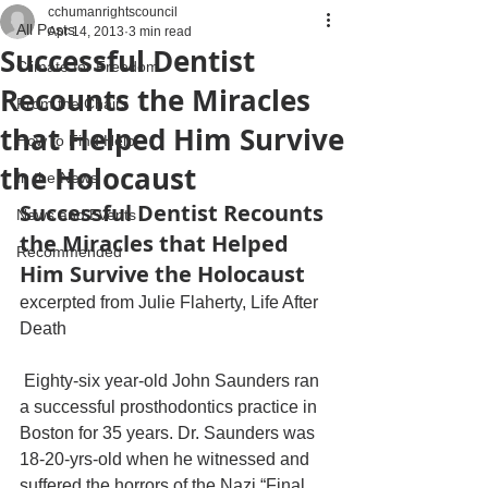
cchumanrightscouncil
All Posts
Apr 14, 2013
3 min read
Successful Dentist
Climate for Freedom
Recounts the Miracles
From the Chairs
that Helped Him Survive
How to Find Help
the Holocaust
In the News
Successful Dentist Recounts 
News and Events
the Miracles that Helped 
Recommended
Him Survive the Holocaust
excerpted from Julie Flaherty, Life After 
Death
 Eighty-six year-old John Saunders ran 
a successful prosthodontics practice in 
Boston for 35 years. Dr. Saunders was 
18-20-yrs-old when he witnessed and 
suffered the horrors of the Nazi “Final