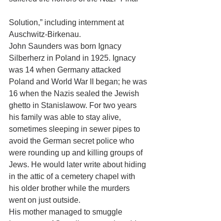
Solution,” including internment at 
Auschwitz-Birkenau. 
John Saunders was born Ignacy 
Silberherz in Poland in 1925. Ignacy 
was 14 when Germany attacked 
Poland and World War II began; he was 
16 when the Nazis sealed the Jewish 
ghetto in Stanislawow. For two years 
his family was able to stay alive, 
sometimes sleeping in sewer pipes to 
avoid the German secret police who 
were rounding up and killing groups of 
Jews. He would later write about hiding 
in the attic of a cemetery chapel with 
his older brother while the murders 
went on just outside. 
His mother managed to smuggle 