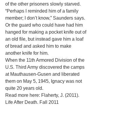
of the other prisoners slowly starved. 
“Perhaps I reminded him of a family 
member; I don’t know,” Saunders says. 
Or the guard who could have had him 
hanged for making a pocket knife out of 
an old file, but instead gave him a loaf 
of bread and asked him to make 
another knife for him. 
When the 11th Armored Division of the 
U.S. Third Army discovered the camps 
at Mauthausen-Gusen and liberated 
them on May 5, 1945, Ignacy was not 
quite 20 years old. 
Read more here: Flaherty, J. (2011). 
Life After Death. Fall 2011
Tufts Dental Medicine magazine. 
Retrieved online 3/22/13 from: 
http://now.tufts.edu/articles/life-after-