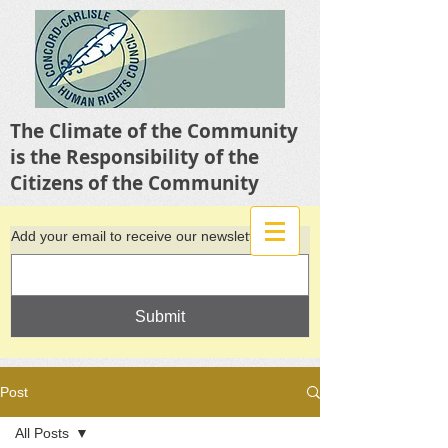
The Climate of the Community
is the Responsibility of the
Citizens of the Community
Add your email to receive our newsletter
Submit
Post
All Posts