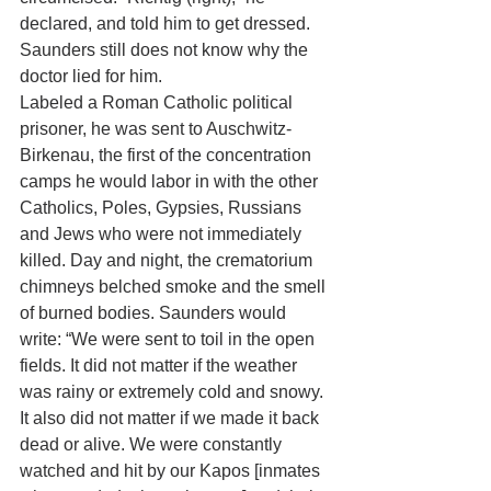
declared, and told him to get dressed. 
Saunders still does not know why the 
doctor lied for him. 
Labeled a Roman Catholic political 
prisoner, he was sent to Auschwitz-
Birkenau, the first of the concentration 
camps he would labor in with the other 
Catholics, Poles, Gypsies, Russians 
and Jews who were not immediately 
killed. Day and night, the crematorium 
chimneys belched smoke and the smell 
of burned bodies. Saunders would 
write: “We were sent to toil in the open 
fields. It did not matter if the weather 
was rainy or extremely cold and snowy. 
It also did not matter if we made it back 
dead or alive. We were constantly 
watched and hit by our Kapos [inmates 