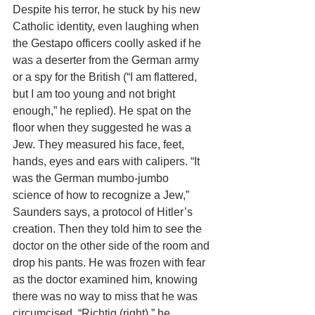
Despite his terror, he stuck by his new  
Catholic identity, even laughing when 
the Gestapo officers coolly asked if he 
was a deserter from the German army 
or a spy for the British (“I am flattered, 
but I am too young and not bright 
enough,” he replied). He spat on the 
floor when they suggested he was a 
Jew. They measured his face, feet, 
hands, eyes and ears with calipers. “It 
was the German mumbo-jumbo 
science of how to recognize a Jew,” 
Saunders says, a protocol of Hitler’s 
creation. Then they told him to see the 
doctor on the other side of the room and 
drop his pants. He was frozen with fear 
as the doctor examined him, knowing 
there was no way to miss that he was 
circumcised. “Richtig (right),” he 