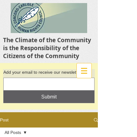
The Climate of the Community
is the Responsibility of the
Citizens of the Community
Add your email to receive our newsletter
Submit
Post
All Posts