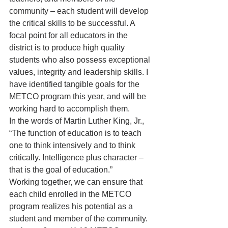
community – each student will develop 
the critical skills to be successful. A 
focal point for all educators in the 
district is to produce high quality 
students who also possess exceptional 
values, integrity and leadership skills. I 
have identified tangible goals for the 
METCO program this year, and will be 
working hard to accomplish them.
In the words of Martin Luther King, Jr., 
“The function of education is to teach 
one to think intensively and to think 
critically. Intelligence plus character – 
that is the goal of education.”
Working together, we can ensure that 
each child enrolled in the METCO 
program realizes his potential as a 
student and member of the community.