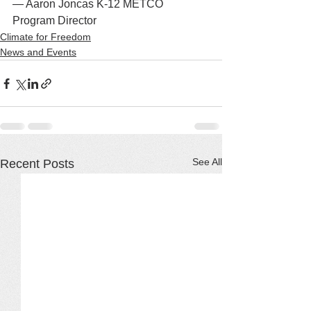
— Aaron Joncas K-12 METCO 
Program Director
Climate for Freedom
News and Events
See All
Recent Posts