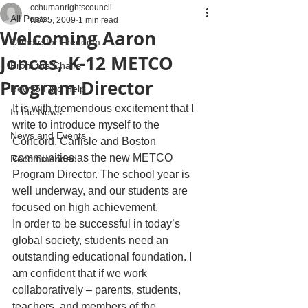
cchumanrightscouncil
All Posts
Nov 5, 2009
1 min read
Welcoming Aaron
Climate for Freedom
Joncas, K-12 METCO
From the Chairs
Program Director
How to Find Help
It is with tremendous excitement that I 
In the News
write to introduce myself to the 
News and Events
Concord, Carlisle and Boston 
communities as the new METCO 
Recommended
Program Director. The school year is 
well underway, and our students are 
focused on high achievement.
In order to be successful in today’s 
global society, students need an 
outstanding educational foundation. I 
am confident that if we work 
collaboratively – parents, students, 
teachers, and members of the 