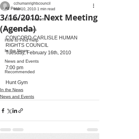
cchumanrightscouncil
All Posts
Mar 10, 2010
1 min read
3/16/2010: Next Meeting
Climate for Freedom
(Agenda)
From the Chairs
CONCORD-CARLISLE HUMAN 
How to Find Help
RIGHTS COUNCIL
In the News
Tuesday, February 16th, 2010
News and Events
7:00 pm
Recommended
Hunt Gym
In the News
News and Events