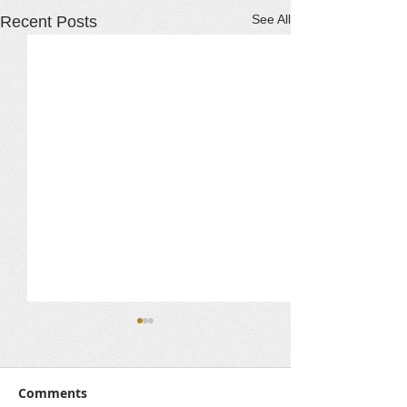
See All
Recent Posts
Comments