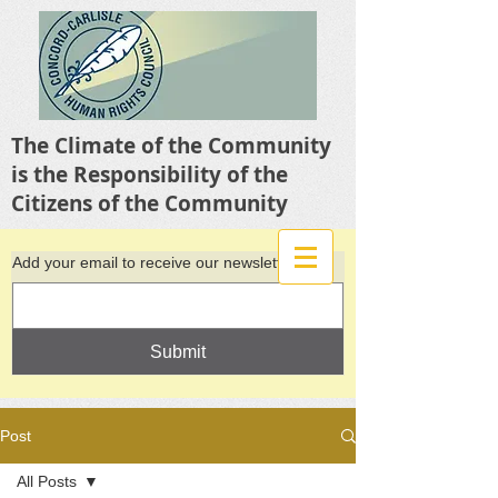
The Climate of the Community
is the Responsibility of the
Citizens of the Community
Add your email to receive our newsletter
Submit
Post
All Posts